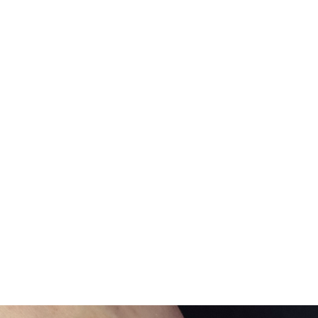
Home
Gift Card
Shop All
Pride Accessories