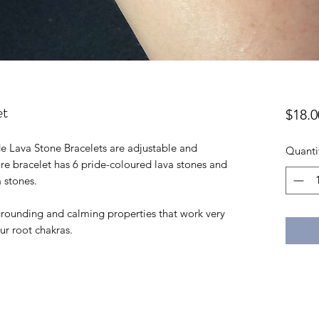
et
$18.0
 Lava Stone Bracelets are adjustable and
Quanti
ntire bracelet has 6 pride-coloured lava stones and
a stones.
 grounding and calming properties that work very
our root chakras.