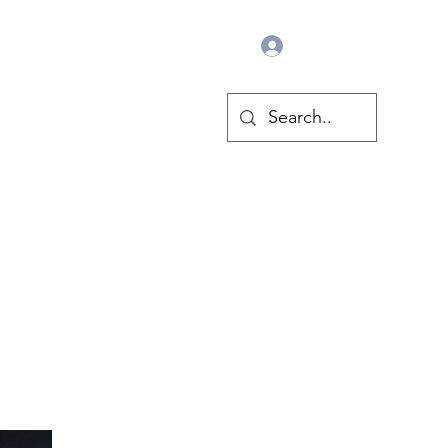
Log In
Pride Flags
More