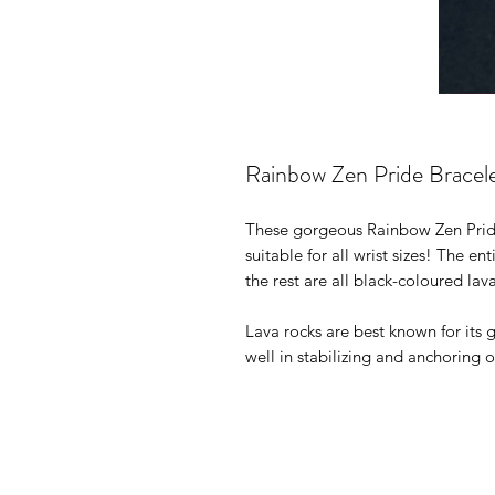
Rainbow Zen Pride Bracel
These gorgeous Rainbow Zen Pride
suitable for all wrist sizes! The e
the rest are all black-coloured lav
Lava rocks are best known for its
well in stabilizing and anchoring 