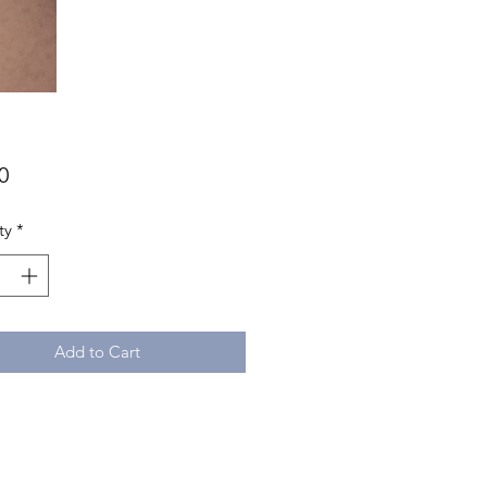
Price
0
ty
*
Add to Cart