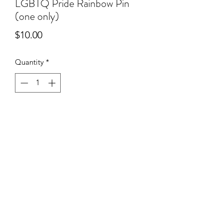
LGBTQ Pride Rainbow Pin
(one only)
Price
$10.00
Quantity
*
Add to Cart
*Please take note that this product
only comes with one pin!
©2020 by SHOP PROUT. Proudly created with Wix.com