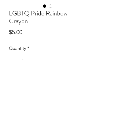
LGBTQ Pride Rainbow
Crayon
Price
$5.00
Quantity
*
Out of Stock
Notify When Available
©2020 by SHOP PROUT. Proudly created with Wix.com