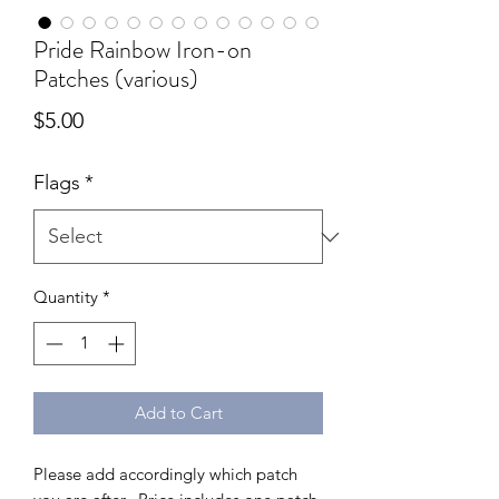
Pride Rainbow Iron-on
Patches (various)
Price
$5.00
Flags
*
Quantity
*
Add to Cart
Please add accordingly which patch