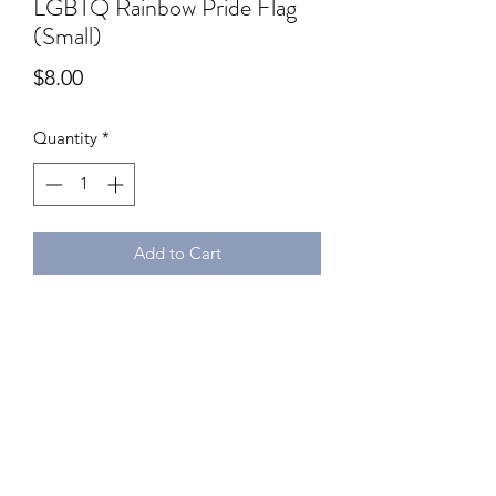
LGBTQ Rainbow Pride Flag
(Small)
Price
$8.00
Quantity
*
Add to Cart
Dimensions: Flag: 21 x 14 cm, Flag
Pole: 30cm
Material: Polyester
Stick it next to your workspace, cash
register or home deco! Just don't
throw it at folks!